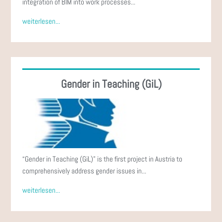
integration of BIM into work processes...
weiterlesen...
Gender in Teaching (GiL)
“Gender in Teaching (GiL)” is the first project in Austria to
comprehensively address gender issues in...
weiterlesen...