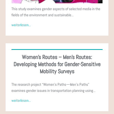
This study examines gender aspects of selected media in the
fields of the environment and sustainable...
weiterlesen...
Women's Routes – Men's Routes:
Developing Methods for Gender-Sensitive
Mobility Surveys
The research project “Women’s Paths—Men’s Paths”
examines gender issues in transportation planning using...
weiterlesen...