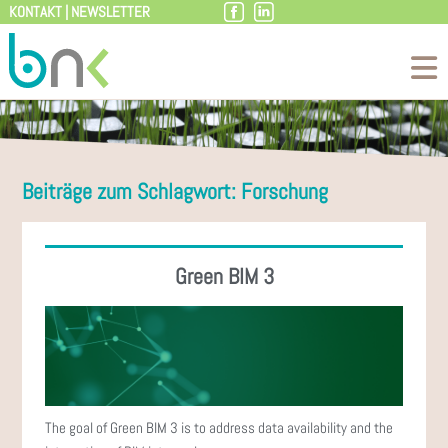
KONTAKT
|
NEWSLETTER
Skip
to
content
Beiträge zum Schlagwort: Forschung
Green BIM 3
The goal of Green BIM 3 is to address data availability and the