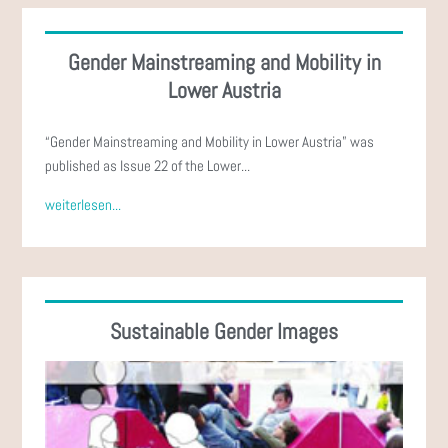
Gender Mainstreaming and Mobility in
Lower Austria
“Gender Mainstreaming and Mobility in Lower Austria” was
published as Issue 22 of the Lower...
weiterlesen...
Sustainable Gender Images