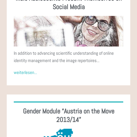
Social Media
In addition to advancing scientific understanding of online
identity management and the image repertoires...
weiterlesen...
Gender Module “Austria on the Move
2013/14”