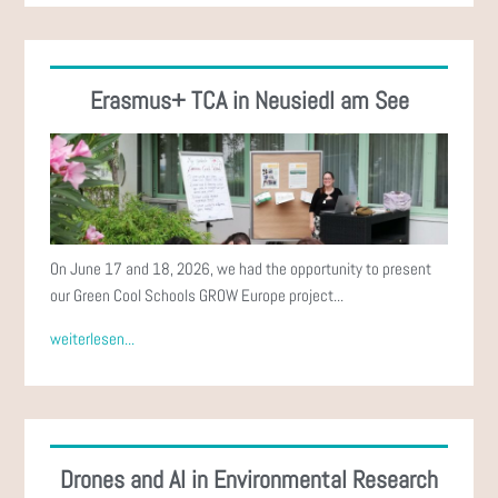
Erasmus+ TCA in Neusiedl am See
On June 17 and 18, 2026, we had the opportunity to present
our Green Cool Schools GROW Europe project...
weiterlesen...
Drones and AI in Environmental Research