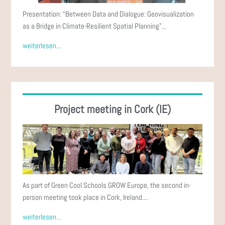
Presentation: “Between Data and Dialogue: Geovisualization
as a Bridge in Climate-Resilient Spatial Planning”...
weiterlesen...
Project meeting in Cork (IE)
As part of Green Cool Schools GROW Europe, the second in-
person meeting took place in Cork, Ireland....
weiterlesen...