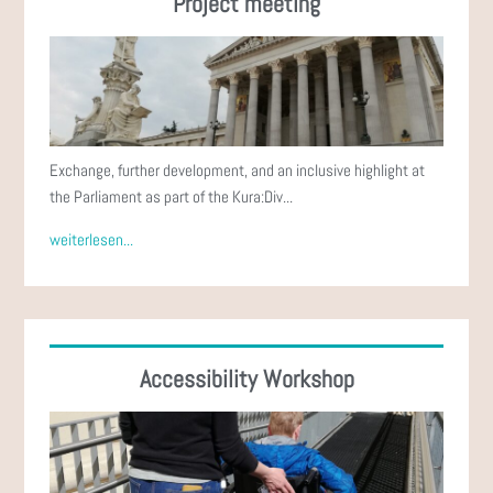
Project meeting
Exchange, further development, and an inclusive highlight at
the Parliament as part of the Kura:Div...
weiterlesen...
Accessibility Workshop