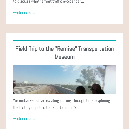
to discuss what “smart traffic avoidance”...
weiterlesen...
Field Trip to the "Remise" Transportation
Museum
We embarked on an exciting journey through time, exploring
the history of public transportation in V...
weiterlesen...