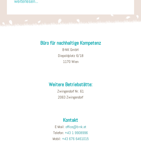
weiterlesen...
Büro für nachhaltige Kompetenz
B-NK GmbH
Diepoldplatz 6/18
1170 Wien
Weitere Betriebstätte:
Zwingendorf Nr. 61
2063 Zwingendorf
Kontakt
E-Mail:
office@b-nk.at
Telefon:
+43 1 9908996
Mobil:
+43 676 6461015