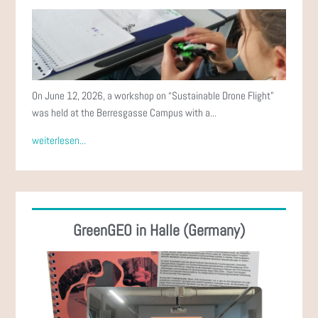
On June 12, 2026, a workshop on “Sustainable Drone Flight”
was held at the Berresgasse Campus with a...
weiterlesen...
GreenGEO in Halle (Germany)