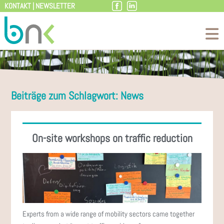
KONTAKT
|
NEWSLETTER
Skip
to
content
Beiträge zum Schlagwort: News
On-site workshops on traffic reduction
Experts from a wide range of mobility sectors came together