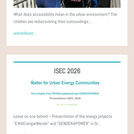
What does accessibility mean in the urban environment? The
children are rediscovering their surroundings....
weiterlesen...
ISEC 2026
Leave no one behind – Presentation of the energy projects
"EW4EnergieWende" and "GENDER4POWER" in Gr...