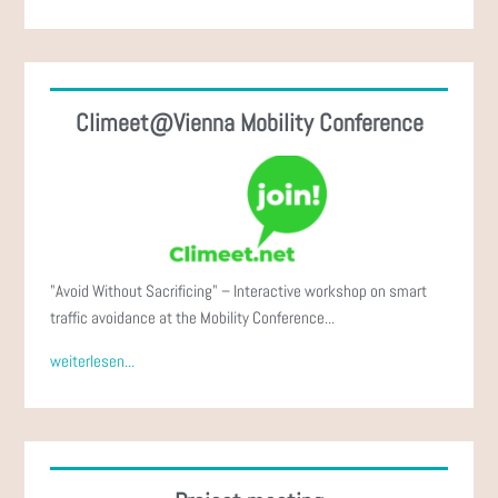
Climeet@Vienna Mobility Conference
"Avoid Without Sacrificing" – Interactive workshop on smart
traffic avoidance at the Mobility Conference...
weiterlesen...