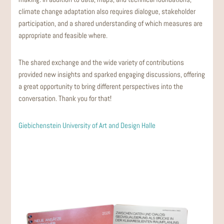
climate change adaptation also requires dialogue, stakeholder
participation, and a shared understanding of which measures are
appropriate and feasible where.
The shared exchange and the wide variety of contributions
provided new insights and sparked engaging discussions, offering
a great opportunity to bring different perspectives into the
conversation. Thank you for that!
Giebichenstein University of Art and Design Halle