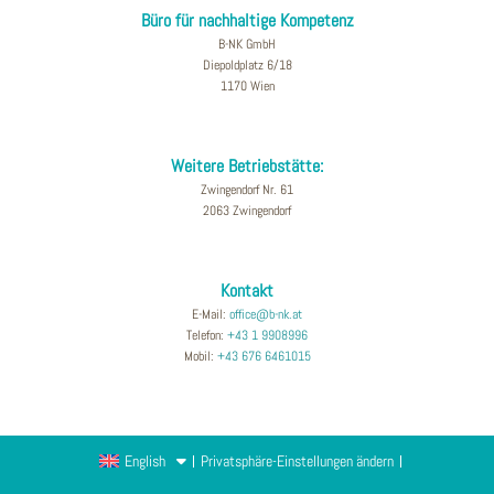
Büro für nachhaltige Kompetenz
B-NK GmbH
Diepoldplatz 6/18
1170 Wien
Weitere Betriebstätte:
Zwingendorf Nr. 61
2063 Zwingendorf
Kontakt
E-Mail:
office@b-nk.at
Telefon:
+43 1 9908996
Mobil:
+43 676 6461015
English
Privatsphäre-Einstellungen ändern