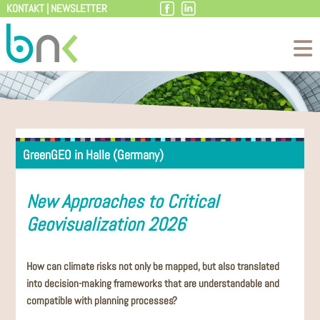
KONTAKT
|
NEWSLETTER
Skip
to
content
GreenGEO in Halle (Germany)
New Approaches to Critical
Geovisualization 2026
How can climate risks not only be mapped, but also translated
into decision-making frameworks that are understandable and
compatible with planning processes?