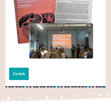
Zurück