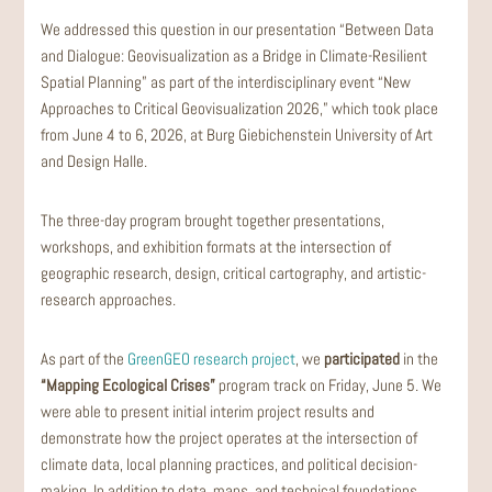
We addressed this question in our presentation “Between Data
and Dialogue: Geovisualization as a Bridge in Climate-Resilient
Spatial Planning” as part of the interdisciplinary event “New
Approaches to Critical Geovisualization 2026,” which took place
from June 4 to 6, 2026, at Burg Giebichenstein University of Art
and Design Halle.
The three-day program brought together presentations,
workshops, and exhibition formats at the intersection of
geographic research, design, critical cartography, and artistic-
research approaches.
As part of the
GreenGEO research project
, we
participated
in the
“Mapping Ecological Crises”
program track on Friday, June 5. We
were able to present initial interim project results and
demonstrate how the project operates at the intersection of
climate data, local planning practices, and political decision-
making. In addition to data, maps, and technical foundations,