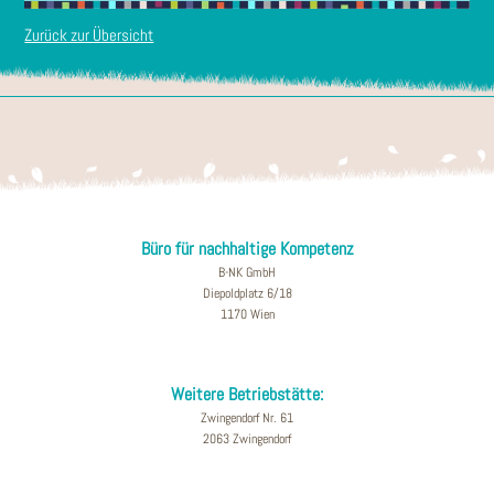
Zurück zur Übersicht
Büro für nachhaltige Kompetenz
B-NK GmbH
Diepoldplatz 6/18
1170 Wien
Weitere Betriebstätte:
Zwingendorf Nr. 61
2063 Zwingendorf