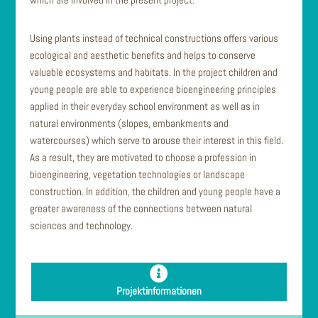
Using plants instead of technical constructions offers various
ecological and aesthetic benefits and helps to conserve
valuable ecosystems and habitats. In the project children and
young people are able to experience bioengineering principles
applied in their everyday school environment as well as in
natural environments (slopes, embankments and
watercourses) which serve to arouse their interest in this field.
As a result, they are motivated to choose a profession in
bioengineering, vegetation technologies or landscape
construction. In addition, the children and young people have a
greater awareness of the connections between natural
sciences and technology.
Projektinformationen