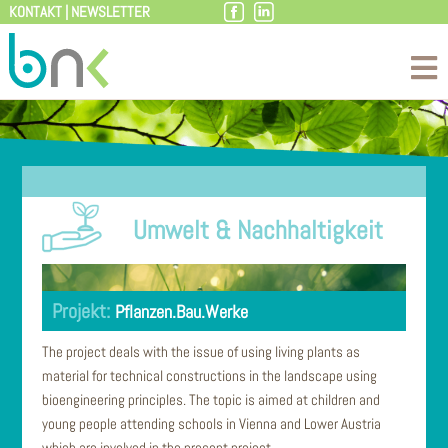
KONTAKT
|
NEWSLETTER
Skip
to
content
Umwelt & Nachhaltigkeit
Pflanzen.Bau.Werke
The project deals with the issue of using living plants as
material for technical constructions in the landscape using
bioengineering principles. The topic is aimed at children and
young people attending schools in Vienna and Lower Austria
which are involved in the present project.