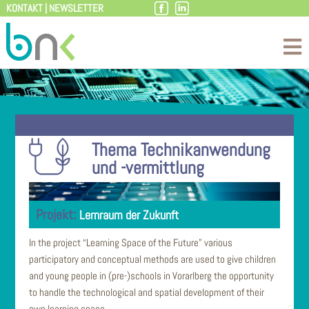
KONTAKT
|
NEWSLETTER
Skip
to
content
Thema Technikanwendung
und -vermittlung
Lernraum der Zukunft
In the project “Learning Space of the Future” various
participatory and conceptual methods are used to give children
and young people in (pre-)schools in Vorarlberg the opportunity
to handle the technological and spatial development of their
own learning space.