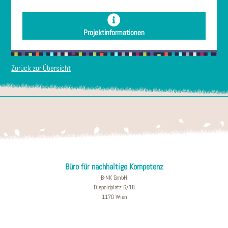
Projektinformationen
Zurück zur Übersicht
Büro für nachhaltige Kompetenz
B-NK GmbH
Diepoldplatz 6/18
1170 Wien