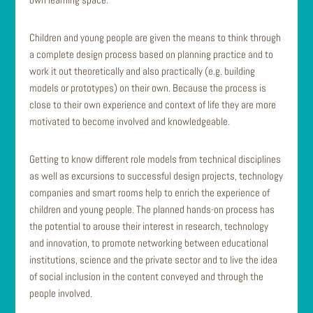
Children and young people are given the means to think through
a complete design process based on planning practice and to
work it out theoretically and also practically (e.g. building
models or prototypes) on their own. Because the process is
close to their own experience and context of life they are more
motivated to become involved and knowledgeable.
Getting to know different role models from technical disciplines
as well as excursions to successful design projects, technology
companies and smart rooms help to enrich the experience of
children and young people. The planned hands-on process has
the potential to arouse their interest in research, technology
and innovation, to promote networking between educational
institutions, science and the private sector and to live the idea
of social inclusion in the content conveyed and through the
people involved.